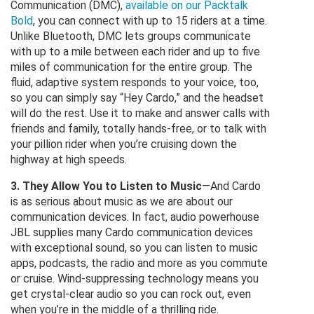
Communication (DMC),
available on our Packtalk
Bold
, you can connect with up to 15 riders at a time.
Unlike Bluetooth, DMC lets groups communicate
with up to a mile between each rider and up to five
miles of communication for the entire group. The
fluid, adaptive system responds to your voice, too,
so you can simply say “Hey Cardo,” and the headset
will do the rest. Use it to make and answer calls with
friends and family, totally hands-free, or to talk with
your pillion rider when you’re cruising down the
highway at high speeds.
3. They Allow You to Listen to Music
—And Cardo
is as serious about music as we are about our
communication devices. In fact, audio powerhouse
JBL supplies many Cardo communication devices
with exceptional sound, so you can listen to music
apps, podcasts, the radio and more as you commute
or cruise. Wind-suppressing technology means you
get crystal-clear audio so you can rock out, even
when you’re in the middle of a thrilling ride.