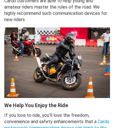
Cardo customers are able to help young and
amateur riders master the rules of the road. We
highly recommend such communication devices for
new riders.
We Help You Enjoy the Ride
If you love to ride, you’ll love the freedom,
convenience and safety enhancements that a
Cardo
motorcycle communication device can bring to the