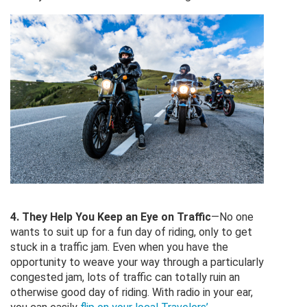
4. They Help You Keep an Eye on Traffic
—No one
wants to suit up for a fun day of riding, only to get
stuck in a traffic jam. Even when you have the
opportunity to weave your way through a particularly
congested jam, lots of traffic can totally ruin an
otherwise good day of riding. With radio in your ear,