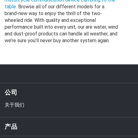
table
. Browse all of our different models for a
brand-new way to enjoy the thrill of the two-
wheeled ride. With quality and exceptional
performance built into every unit, our are water, wind
and dust-proof products can handle all weather, and
we’re sure you’ll never buy another system again.
公司
关于我们
产品