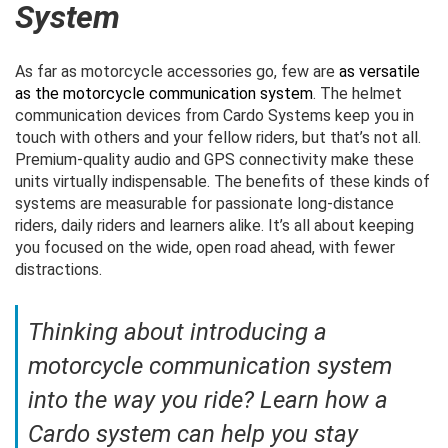
System
As far as motorcycle accessories go, few are
as versatile
as the motorcycle communication system
. The helmet
communication devices from Cardo Systems keep you in
touch with others and your fellow riders, but that’s not all.
Premium-quality audio and GPS connectivity make these
units virtually indispensable. The benefits of these kinds of
systems are measurable for passionate long-distance
riders, daily riders and learners alike. It’s all about keeping
you focused on the wide, open road ahead, with fewer
distractions.
Thinking about introducing a
motorcycle communication system
into the way you ride? Learn how a
Cardo system can help you stay