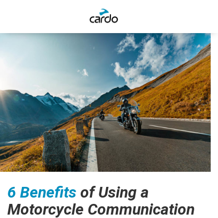
6 Benefits
of Using a
Motorcycle Communication