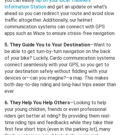
you can easily
flip on your local Travelers’
Information Station
and get an update on what’s
ahead so you can redirect your route and avoid slow
traffic altogether. Additionally, our helmet
communication systems can connect with GPS
apps such as Waze to ensure stress-free navigation.
5. They Guide You to Your Destination
—Want to
be able to get turn-by-turn navigation on the back
of your bike? Luckily, Cardo communication systems
connect seamlessly with your GPS, so you get to
your destination safely without fiddling with your
devices or—can you imagine?—a map. This makes
both day-to-day riding and long-haul trips easier than
ever.
6. They Help You Help Others
—Looking to help
your young children, friends or even professional
riders get better at riding? By providing them real-
time riding tips and feedbacks while they take their
first few short trips (even in the parking lot), many