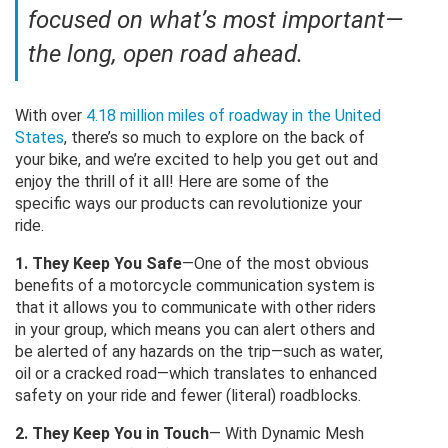
focused on what’s most important—
the long, open road ahead.
With over
4.18 million miles of roadway in the United
States
, there’s so much to explore on the back of
your bike, and we’re excited to help you get out and
enjoy the thrill of it all! Here are some of the
specific ways our products can revolutionize your
ride.
1. They Keep You Safe
—One of the most obvious
benefits of a motorcycle communication system is
that it allows you to communicate with other riders
in your group, which means you can alert others and
be alerted of any hazards on the trip—such as water,
oil or a cracked road—which translates to enhanced
safety on your ride and fewer (literal) roadblocks.
2. They Keep You in Touch
— With Dynamic Mesh